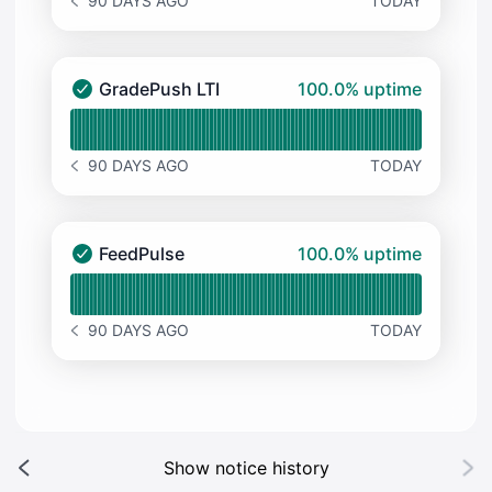
90 DAYS AGO
TODAY
NOTICE HISTORY 90 DAYS AGO
100% - uptime
GradePush LTI
100.0% uptime
GradePush LTI - Operational
Read uptime graph for GradePush LTI
90 DAYS AGO
TODAY
NOTICE HISTORY 90 DAYS AGO
100% - uptime
FeedPulse
100.0% uptime
FeedPulse - Operational
Read uptime graph for FeedPulse
90 DAYS AGO
TODAY
NOTICE HISTORY 90 DAYS AGO
Show notice history