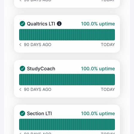
NOTICE HISTORY 90 DAYS AGO
100% - uptime
Qualtrics LTI
100.0% uptime
Qualtrics LTI - Operational
Read uptime graph for Qualtrics LTI
90 DAYS AGO
TODAY
NOTICE HISTORY 90 DAYS AGO
100% - uptime
StudyCoach
100.0% uptime
StudyCoach - Operational
Read uptime graph for StudyCoach
90 DAYS AGO
TODAY
NOTICE HISTORY 90 DAYS AGO
100% - uptime
Section LTI
100.0% uptime
Section LTI - Operational
Read uptime graph for Section LTI