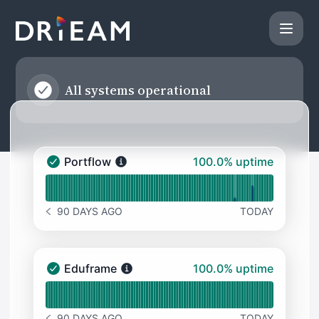
Drieam - Status Page
All systems operational
100% - uptime
Portflow
100.0% uptime
Portflow - Operational
Read uptime graph for Portflow
90 DAYS AGO
TODAY
NOTICE HISTORY 90 DAYS AGO
100% - uptime
Eduframe
100.0% uptime
Eduframe - Operational
Read uptime graph for Eduframe
90 DAYS AGO
TODAY