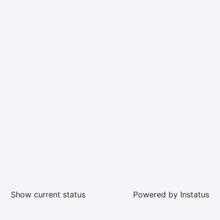
Show current status
Powered by
Instatus