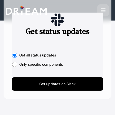
Drieam - Get updates on Slack
Get status updates
Select the components you want to receive updates for
Get all status updates
Only specific components
Get updates on Slack